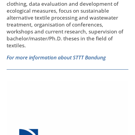
clothing, data evaluation and development of
ecological measures, focus on sustainable
alternative textile processing and wastewater
treatment, organisation of conferences,
workshops and current research, supervision of
bachelor/master/Ph.D. theses in the field of
textiles.
For more information about STTT Bandung