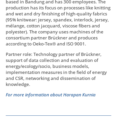
based in Bandung and has 300 employees. The
production has its focus on processes like knitting
and wet and dry finishing of high-quality fabrics
(95% knitwear: jersey, spandex, interlock, jersey,
mélange, cotton jacquard, viscose fibers and
polyester). The company uses machines of the
consortium partner Brückner and produces
according to Oeko-Tex® and ISO 9001.
Partner role: Technology partner of Brückner,
support of data collection and evaluation of
energy/ecology/socio, business models,
implementation measures in the field of energy
and CSR, networking and dissemination of
knowledge.
For more information about Harapan Kurnia