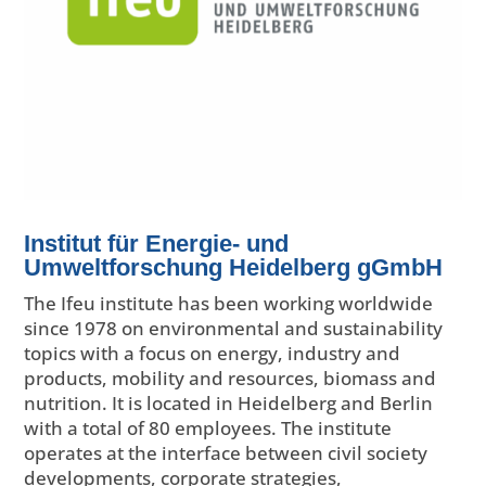
Institut für Energie- und
Umweltforschung Heidelberg gGmbH
The Ifeu institute has been working worldwide
since 1978 on environmental and sustainability
topics with a focus on energy, industry and
products, mobility and resources, biomass and
nutrition. It is located in Heidelberg and Berlin
with a total of 80 employees. The institute
operates at the interface between civil society
developments, corporate strategies,