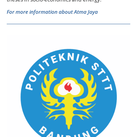
For more information about Atma Jaya