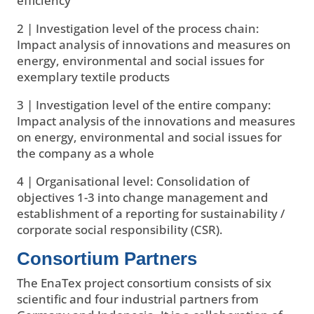
efficiency
2 | Investigation level of the process chain:
Impact analysis of innovations and measures on
energy, environmental and social issues for
exemplary textile products
3 | Investigation level of the entire company:
Impact analysis of the innovations and measures
on energy, environmental and social issues for
the company as a whole
4 | Organisational level: Consolidation of
objectives 1-3 into change management and
establishment of a reporting for sustainability /
corporate social responsibility (CSR).
Consortium Partners
The EnaTex project consortium consists of six
scientific and four industrial partners from