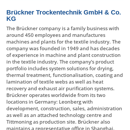
Brückner Trockentechnik GmbH & Co.
KG
The Brückner company is a family business with
around 450 employees and manufactures
machines and plants for the textile industry. The
company was founded in 1949 and has decades
of experience in machine and plant construction
in the textile industry. The company’s product
portfolio includes system solutions for drying,
thermal treatment, functionalisation, coating and
lamination of textile webs as well as heat
recovery and exhaust air purification systems.
Brückner operates worldwide from its two
locations in Germany: Leonberg with
development, construction, sales, administration
as well as an attached technology centre and
Tittmoning as production site. Brückner also
maintains a representative office in Shanghai.