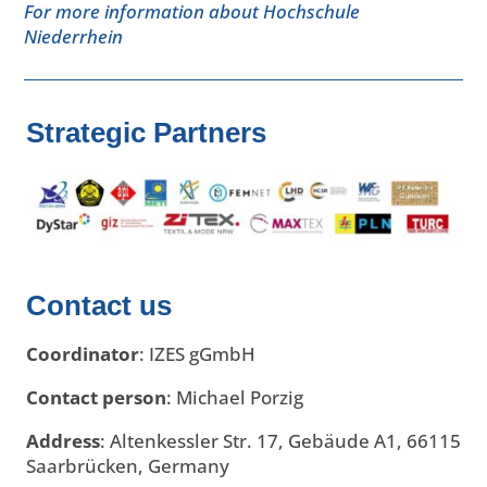
For more information about Hochschule
Niederrhein
Strategic Partners
Contact us
Coordinator
:
IZES gGmbH
Contact person
: Michael Porzig
Address
: Altenkessler Str. 17, Gebäude A1, 66115
Saarbrücken, Germany