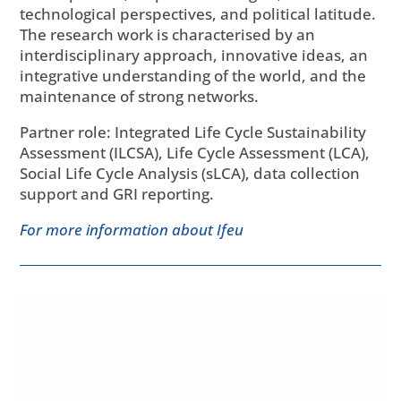
technological perspectives, and political latitude.
The research work is characterised by an
interdisciplinary approach, innovative ideas, an
integrative understanding of the world, and the
maintenance of strong networks.
Partner role: Integrated Life Cycle Sustainability
Assessment (ILCSA), Life Cycle Assessment (LCA),
Social Life Cycle Analysis (sLCA), data collection
support and GRI reporting.
For more information about Ifeu