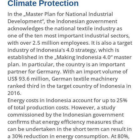
Climate Protection
In the „Master Plan for National Industrial
Development“, the Indonesian government
acknowledges the national textile industry as
one of the ten most important industrial sectors,
with over 2.5 million employees. It is also a target
industry of Indonesia’s 4.0 strategy, which is
established in the „Making Indonesia 4.0“ master
plan. In particular, the country is an important
partner for Germany. With an import volume of
US$ 93.6 million, German textile machinery
ranked third in the target country of Indonesia in
2016.
Energy costs in Indonesia account for up to 25%
of total production costs. However, a study
commissioned by the Indonesian government
confirms that energy efficiency measures that
can be undertaken in the short term can result in
a 30% reduction in energy consumption. At 80%,