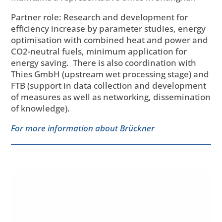
Partner role: Research and development for
efficiency increase by parameter studies, energy
optimisation with combined heat and power and
CO2-neutral fuels, minimum application for
energy saving. There is also coordination with
Thies GmbH (upstream wet processing stage) and
FTB (support in data collection and development
of measures as well as networking, dissemination
of knowledge).
For more information about Brückner