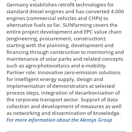
Germany establishes retrofit technologies for
standard diesel engines and has converted 4,000
engines (commercial vehicles and CHPs) to
alternative fuels so far. SUNfarming covers the
entire project development and EPC value chain
(engineering, procurement, construction):
starting with the planning, development and
financing through construction to monitoring and
maintenance of solar parks and related concepts
such as agro-photovoltaics and e-mobility.
Partner role: Innovative zero-emission solutions
for intelligent energy supply, design and
implementation of demonstrators at selected
process steps, integration of decarbonisation of
the corporate transport sector. Support of data
collection and development of measures as well
as networking and dissemination of knowledge.
For more information about the Alensys Group