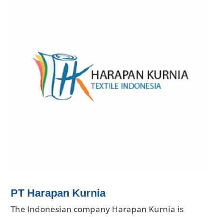
PT Harapan Kurnia
The Indonesian company Harapan Kurnia is