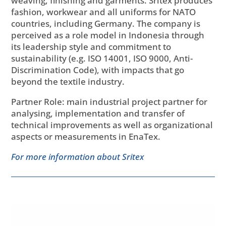
weaving, finishing and garments. Sritex produces
fashion, workwear and all uniforms for NATO
countries, including Germany. The company is
perceived as a role model in Indonesia through
its leadership style and commitment to
sustainability (e.g. ISO 14001, ISO 9000, Anti-
Discrimination Code), with impacts that go
beyond the textile industry.
Partner Role: main industrial project partner for
analysing, implementation and transfer of
technical improvements as well as organizational
aspects or measurements in EnaTex.
For more information about Sritex