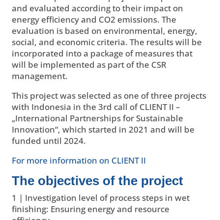
and evaluated according to their impact on
energy efficiency and CO2 emissions. The
evaluation is based on environmental, energy,
social, and economic criteria. The results will be
incorporated into a package of measures that
will be implemented as part of the CSR
management.
This project was selected as one of three projects
with Indonesia in the 3rd call of CLIENT II –
„International Partnerships for Sustainable
Innovation“, which started in 2021 and will be
funded until 2024.
For more information on CLIENT II
The objectives of the project
1 | Investigation level of process steps in wet
finishing: Ensuring energy and resource