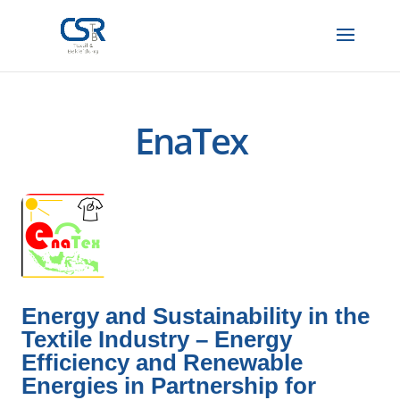
EnaTex
Energy and Sustainability in the
Textile Industry – Energy
Efficiency and Renewable
Energies in Partnership for