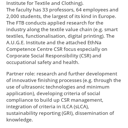
Institute for Textile and Clothing).
The faculty has 33 professors, 64 employees and
2,000 students, the largest of its kind in Europe.
The FTB conducts applied research for the
industry along the textile value chain (e.g. smart
textiles, functionalisation, digital printing). The
A.U.G.E. Institute and the attached EthNa
Competence Centre CSR focus especially on
Corporate Social Responsibility (CSR) and
occupational safety and health.
Partner role: research and further development
of innovative finishing processes (e.g. through the
use of ultrasonic technologies and minimum
application), developing criteria of social
compliance to build up CSR management,
integration of criteria in ILCA (sLCA),
sustainability reporting (GRI), dissemination of
knowledge.