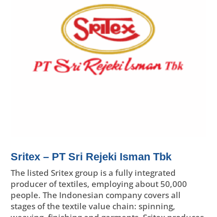
Sritex – PT Sri Rejeki Isman Tbk
The listed Sritex group is a fully integrated
producer of textiles, employing about 50,000
people. The Indonesian company covers all
stages of the textile value chain: spinning,