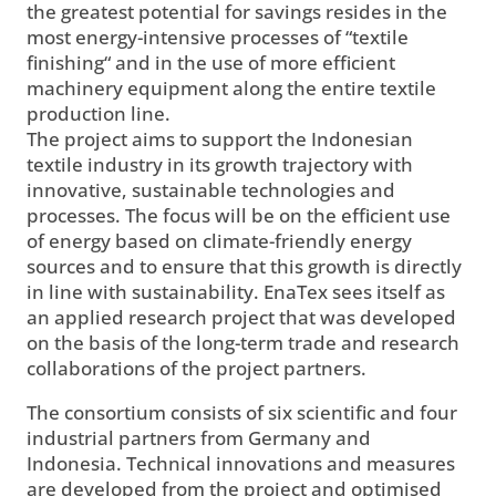
the greatest potential for savings resides in the
most energy-intensive processes of “textile
finishing“ and in the use of more efficient
machinery equipment along the entire textile
production line.
The project aims to support the Indonesian
textile industry in its growth trajectory with
innovative, sustainable technologies and
processes. The focus will be on the efficient use
of energy based on climate-friendly energy
sources and to ensure that this growth is directly
in line with sustainability. EnaTex sees itself as
an applied research project that was developed
on the basis of the long-term trade and research
collaborations of the project partners.
The consortium consists of six scientific and four
industrial partners from Germany and
Indonesia. Technical innovations and measures
are developed from the project and optimised