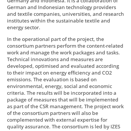
Germany and Indonesia. It is a collaboration of
German and Indonesian technology providers
and textile companies, universities, and research
institutes within the sustainable textile and
energy sector.
In the operational part of the project, the
consortium partners perform the content-related
work and manage the work packages and tasks.
Technical innovations and measures are
developed, optimised and evaluated according
to their impact on energy efficiency and CO2
emissions. The evaluation is based on
environmental, energy, social and economic
criteria. The results will be incorporated into a
package of measures that will be implemented
as part of the CSR management. The project work
of the consortium partners will also be
complemented with external expertise for
quality assurance. The consortium is led by IZES