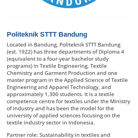
Politeknik STTT Bandung
Located in Bandung, Politeknik STTT Bandung
(est. 1922) has three departments of Diploma 4
(equivalent to a four-year bachelor study
programs) in Textile Engineering, Textile
Chemistry and Garment Production and one
master program in the Applied Science of Textile
Engineering and Apparel Technology, and
approximately 1,300 students. It is a textile
competence centre for textiles under the Ministry
of Industry and has been the model for the
university of applied sciences focusing on the
textile industry sector in Indonesia.
Partner role: Sustainability in textiles and