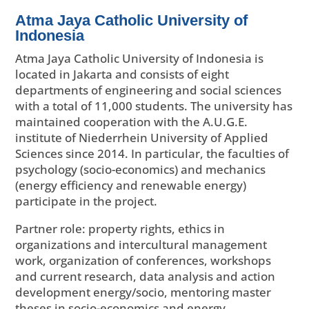
Atma Jaya Catholic University of
Indonesia
Atma Jaya Catholic University of Indonesia is
located in Jakarta and consists of eight
departments of engineering and social sciences
with a total of 11,000 students. The university has
maintained cooperation with the A.U.G.E.
institute of Niederrhein University of Applied
Sciences since 2014. In particular, the faculties of
psychology (socio-economics) and mechanics
(energy efficiency and renewable energy)
participate in the project.
Partner role: property rights, ethics in
organizations and intercultural management
work, organization of conferences, workshops
and current research, data analysis and action
development energy/socio, mentoring master
theses in socio-economics and energy.