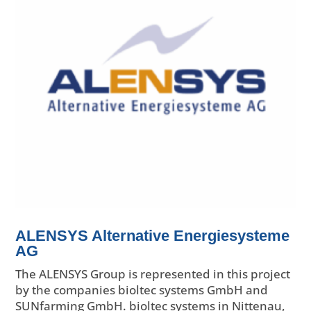
ALENSYS Alternative Energiesysteme
AG
The ALENSYS Group is represented in this project
by the companies bioltec systems GmbH and
SUNfarming GmbH. bioltec systems in Nittenau,