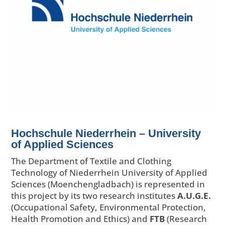
Hochschule Niederrhein – University
of Applied Sciences
The Department of Textile and Clothing
Technology of Niederrhein University of Applied
Sciences (Moenchengladbach) is represented in
this project by its two research institutes
A.U.G.E.
(Occupational Safety, Environmental Protection,
Health Promotion and Ethics) and
FTB
(Research