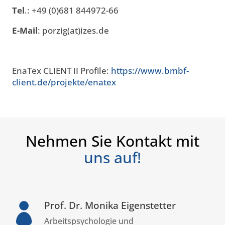
Tel
.: +49 (0)681 844972-66
E-Mail
: porzig(at)izes.de
EnaTex CLIENT II Profile:
https://www.bmbf-
client.de/projekte/enatex
Nehmen Sie Kontakt mit
uns auf!
Prof. Dr. Monika Eigenstetter

Arbeitspsychologie und