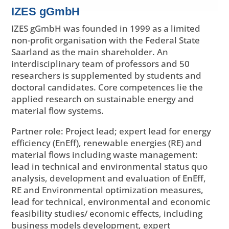
IZES gGmbH
IZES gGmbH was founded in 1999 as a limited
non-profit organisation with the Federal State
Saarland as the main shareholder. An
interdisciplinary team of professors and 50
researchers is supplemented by students and
doctoral candidates. Core competences lie the
applied research on sustainable energy and
material flow systems.
Partner role: Project lead; expert lead for energy
efficiency (EnEff), renewable energies (RE) and
material flows including waste management:
lead in technical and environmental status quo
analysis, development and evaluation of EnEff,
RE and Environmental optimization measures,
lead for technical, environmental and economic
feasibility studies/ economic effects, including
business models development, expert