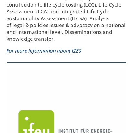
contribution to life cycle costing (LCC), Life Cycle
Assessment (LCA) and Integrated Life Cycle
Sustainability Assessment (ILCSA); Analysis
of legal & policies issues & advocacy on a national
and international level, Disseminations and
knowledge transfer.
For more information about IZES