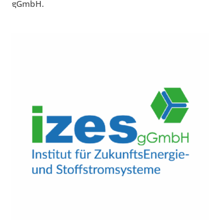
gGmbH.