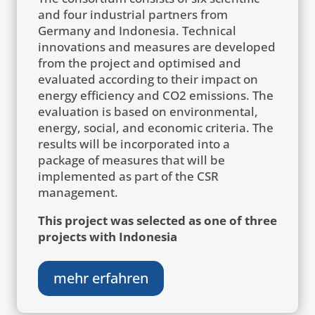
and four industrial partners from
Germany and Indonesia. Technical
innovations and measures are developed
from the project and optimised and
evaluated according to their impact on
energy efficiency and CO2 emissions. The
evaluation is based on environmental,
energy, social, and economic criteria. The
results will be incorporated into a
package of measures that will be
implemented as part of the CSR
management.
This project was selected as one of three
projects with Indonesia
mehr erfahren