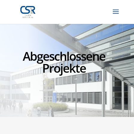
Abgeschlossene
Projekte