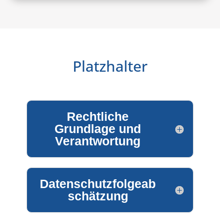
Platzhalter
Rechtliche
Grundlage und
Verantwortung
Datenschutzfolgeab
schätzung