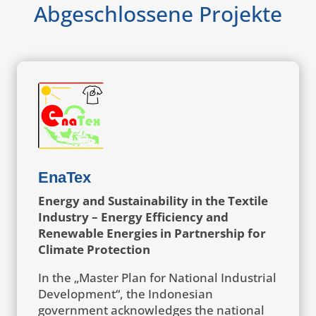
Abgeschlossene Projekte
EnaTex
Energy and Sustainability in the Textile
Industry – Energy Efficiency and
Renewable Energies in Partnership for
Climate Protection
In the „Master Plan for National Industrial
Development“, the Indonesian
government acknowledges the national