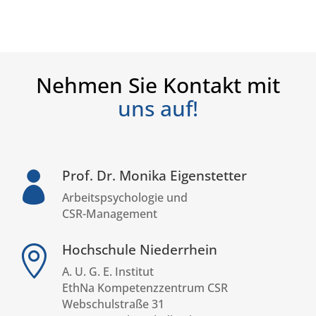
Nehmen Sie Kontakt mit
uns auf!
Prof. Dr. Monika Eigenstetter

Arbeitspsychologie und
CSR-Management
Hochschule Niederrhein

A. U. G. E. Institut
EthNa Kompetenzzentrum CSR
Webschulstraße 31