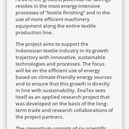
resides in the most energy-intensive
processes of “textile finishing“ and in the
use of more efficient machinery
equipment along the entire textile
production line.
The project aims to support the
Indonesian textile industry in its growth
trajectory with innovative, sustainable
technologies and processes. The focus
will be on the efficient use of energy
based on climate-friendly energy sources
and to ensure that this growth is directly
in line with sustainability. EnaTex sees
itself as an applied research project that
was developed on the basis of the long-
term trade and research collaborations of
the project partners.
The consortium consists of six scientific