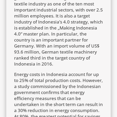
textile industry as one of the ten most
important industrial sectors, with over 2.5
million employees. It is also a target
industry of Indonesia’s 4.0 strategy, which
is established in the „Making Indonesia
4.0“ master plan. In particular, the
country is an important partner for
Germany. With an import volume of US$
93.6 million, German textile machinery
ranked third in the target country of
Indonesia in 2016.
Energy costs in Indonesia account for up
to 25% of total production costs. However,
a study commissioned by the Indonesian
government confirms that energy
efficiency measures that can be
undertaken in the short term can result in
a 30% reduction in energy consumption.
At 80%, the greatest potential for savings